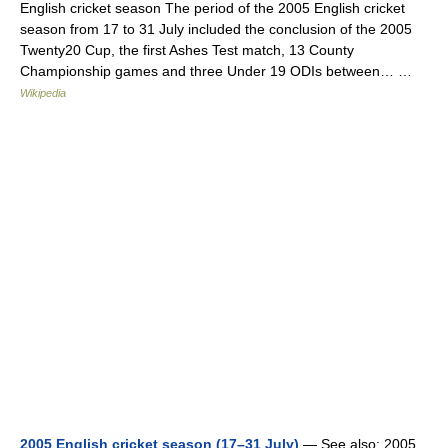
English cricket season The period of the 2005 English cricket
season from 17 to 31 July included the conclusion of the 2005
Twenty20 Cup, the first Ashes Test match, 13 County
Championship games and three Under 19 ODIs between… …
Wikipedia
2005 English cricket season (17–31 July)
— See also: 2005