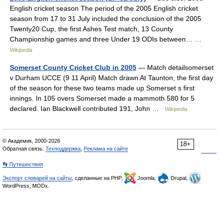
English cricket season The period of the 2005 English cricket
season from 17 to 31 July included the conclusion of the 2005
Twenty20 Cup, the first Ashes Test match, 13 County
Championship games and three Under 19 ODIs between… …
Wikipedia
Somerset County Cricket Club in 2005
— Match detailsomerset
v Durham UCCE (9 11 April) Match drawn At Taunton, the first day
of the season for these two teams made up Somerset s first
innings. In 105 overs Somerset made a mammoth 580 for 5
declared. Ian Blackwell contributed 191, John …
Wikipedia
© Академик, 2000-2026
18+
Обратная связь:
Техподдержка
,
Реклама на сайте
👣 Путешествия
Экспорт словарей на сайты
, сделанные на PHP,
Joomla,
Drupal,
WordPress, MODx.