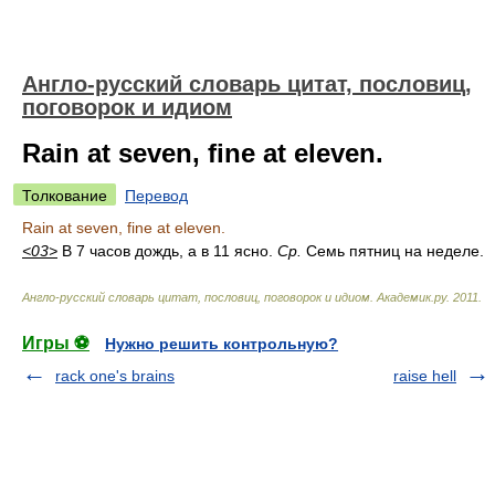
Англо-русский словарь цитат, пословиц,
поговорок и идиом
Rain at seven, fine at eleven.
Толкование
Перевод
Rain at seven, fine at eleven.
<03>
В 7 часов дождь, а в 11 ясно.
Ср.
Семь пятниц на неделе.
Англо-русский словарь цитат, пословиц, поговорок и идиом
.
Академик.ру
.
2011
.
Игры ⚽
Нужно решить контрольную?
rack one's brains
raise hell