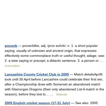
proverb
— proverblike, adj. /prov euhrb/, n. 1. a short popular
saying, usually of unknown and ancient origin, that expresses
effectively some commonplace truth or useful thought; adage; saw.
2. a wise saying or precept; a didactic sentence. 3. a person or …
Universalium
Lancashire County Cricket Club in 2005
— Match detailsAprilIt
took until 30 April before Lancashire could celebrate their first win,
after a Championship draw with Somerset an abandoned match
with Glamorgan Dragons (their only abandoned List A match in the
season), before they lost to… …
Wikipedia
2005 English cricket season (17-31 July)
— See also: 2005