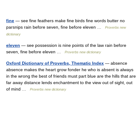
fine
— see fine feathers make fine birds fine words butter no
parsnips rain before seven, fine before eleven …
Proverbs new
dictionary
eleven
— see possession is nine points of the law rain before
seven, fine before eleven …
Proverbs new dictionary
Oxford Dictionary of Proverbs, Thematic Index
— absence
absence makes the heart grow fonder he who is absent is always
in the wrong the best of friends must part blue are the hills that are
far away distance lends enchantment to the view out of sight, out
of mind …
Proverbs new dictionary