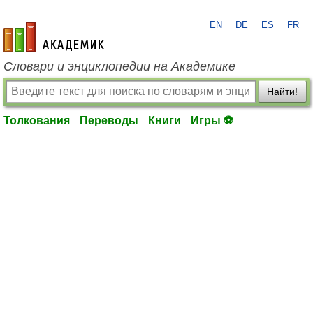
EN
DE
ES
FR
academic.ru
Словари и энциклопедии на Академике
Найти!
Толкования
Переводы
Книги
Игры ⚽