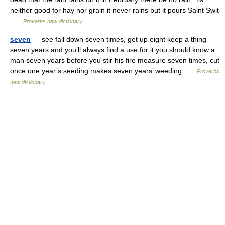
neither good for hay nor grain it never rains but it pours Saint Swit
…
Proverbs new dictionary
seven
— see fall down seven times, get up eight keep a thing
seven years and you’ll always find a use for it you should know a
man seven years before you stir his fire measure seven times, cut
once one year’s seeding makes seven years’ weeding …
Proverbs
new dictionary