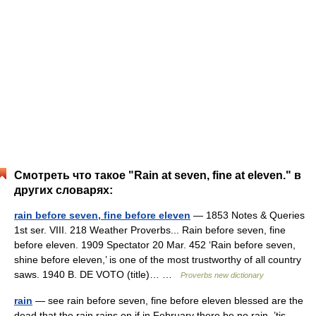
Смотреть что такое "Rain at seven, fine at eleven." в
других словарях:
rain before seven, fine before eleven
— 1853 Notes & Queries
1st ser. VIII. 218 Weather Proverbs... Rain before seven, fine
before eleven. 1909 Spectator 20 Mar. 452 ‘Rain before seven,
shine before eleven,’ is one of the most trustworthy of all country
saws. 1940 B. DE VOTO (title)… …
Proverbs new dictionary
rain
— see rain before seven, fine before eleven blessed are the
dead that the rain rains on if in February there be no rain, ’tis